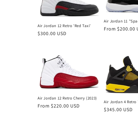
Air Jordan 11 "Sp
Air Jordan 12 Retro 'Red Taxi'
Regular
From $200.00
Regular
$300.00 USD
price
price
Air Jordan 12 Retro Cherry (2023)
Air Jordan 4 Retro
Regular
From $220.00 USD
Regular
$345.00 USD
price
price