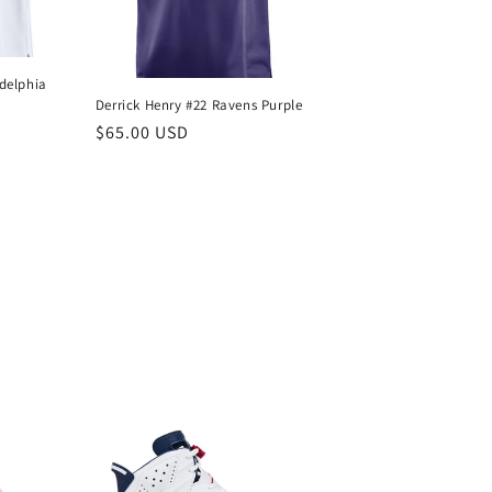
delphia
Derrick Henry #22 Ravens Purple
Regular
$65.00 USD
price