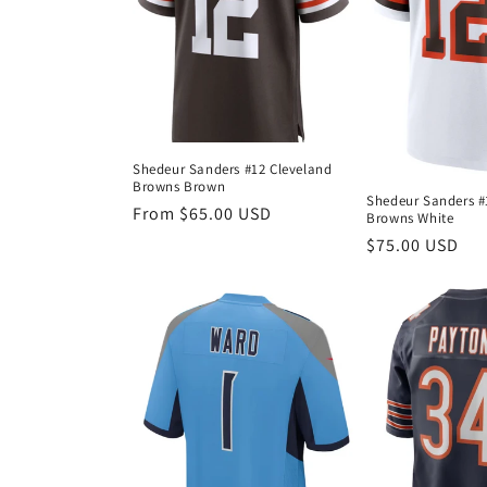
Shedeur Sanders #12 Cleveland
Browns Brown
Shedeur Sanders #
Regular
From $65.00 USD
Browns White
price
Regular
$75.00 USD
price