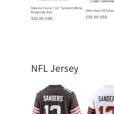
Nike Air Force 1 GS 'Summit White
Nike Shox R4 Silve
Burgundy Ash'
Regular
$50.00 USD
Regular
$50.00 USD
price
price
NFL Jersey