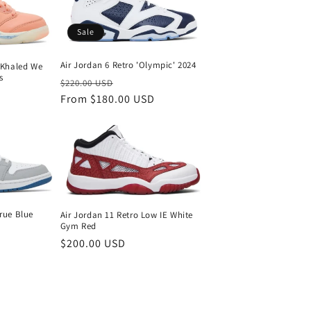
Sale
Air Jordan 6 Retro 'Olympic' 2024
J Khaled We
s
Regular
Sale
$220.00 USD
price
From $180.00 USD
price
rue Blue
Air Jordan 11 Retro Low IE White
Gym Red
Regular
$200.00 USD
price