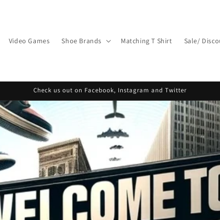
Video Games
Shoe Brands
Matching T Shirt
Sale/ Disc
Check us out on Facebook, Instagram and Twitter