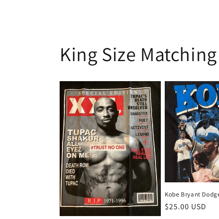
King Size Matching
Kobe Bryant Dodge
Regular
$25.00 USD
price