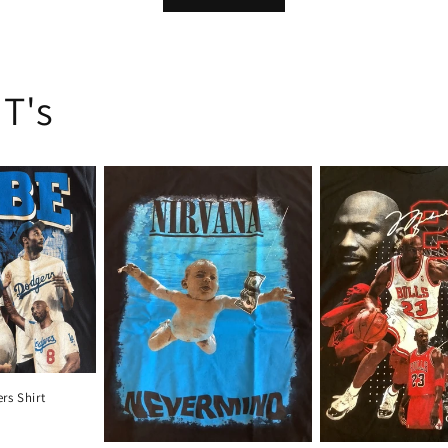
 T's
rs Shirt