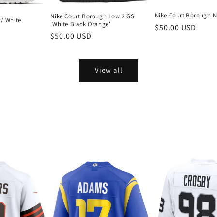
Nike Court Borough N
Nike Court Borough Low 2 GS
r/ White
'White Black Orange'
Regular
$50.00 USD
Regular
$50.00 USD
price
price
View all