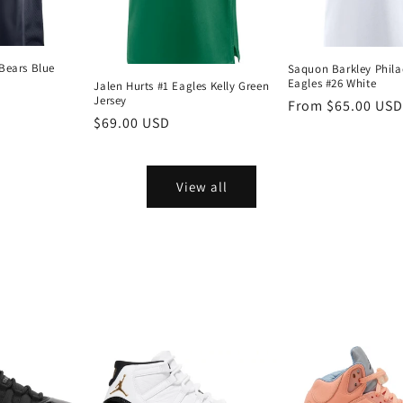
Bears Blue
Saquon Barkley Phila
Eagles #26 White
Jalen Hurts #1 Eagles Kelly Green
Jersey
Regular
From $65.00 USD
Regular
$69.00 USD
price
price
View all