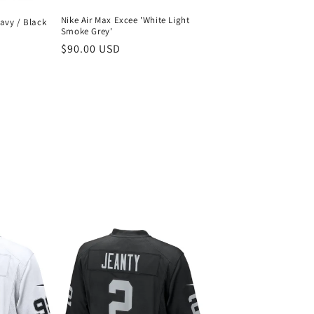
Nike Air Max Excee 'White Light
avy / Black
Smoke Grey'
Regular
$90.00 USD
price