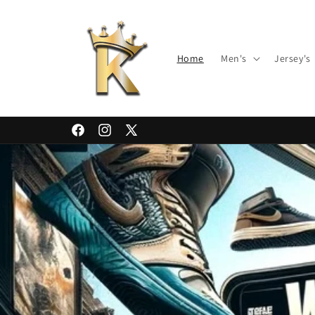
Skip to
content
Home
Men's
Jersey's
Facebook
Instagram
X
(Twitter)