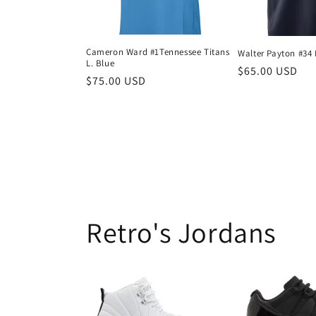
Cameron Ward #1Tennessee Titans
Walter Payton #34 
L. Blue
Regular
$65.00 USD
Regular
$75.00 USD
price
price
Retro's Jordans