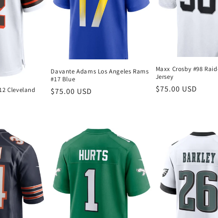
Maxx Crosby #98 Raid
Davante Adams Los Angeles Rams
Jersey
#17 Blue
Regular
$75.00 USD
12 Cleveland
Regular
$75.00 USD
price
price