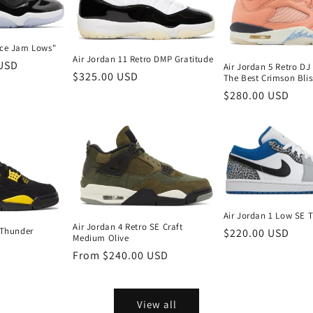
ace Jam Lows"
Air Jordan 11 Retro DMP Gratitude
 USD
Air Jordan 5 Retro D
Regular
$325.00 USD
The Best Crimson Blis
price
Regular
$280.00 USD
price
Air Jordan 1 Low SE T
Air Jordan 4 Retro SE Craft
 Thunder
Regular
$220.00 USD
Medium Olive
price
Regular
From $240.00 USD
price
View all