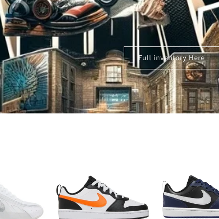
Full inventory Here