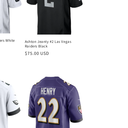
ers White
Ashton Jeanty #2 Las Vegas
Raiders Black
Regular
$75.00 USD
price