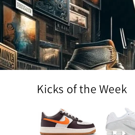
Kicks of the Week