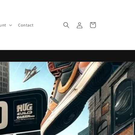
Log
Cart
ount
Contact
in